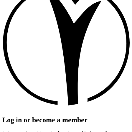
Log in or become a member