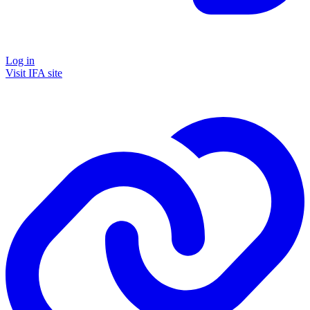
Log in
Visit IFA site