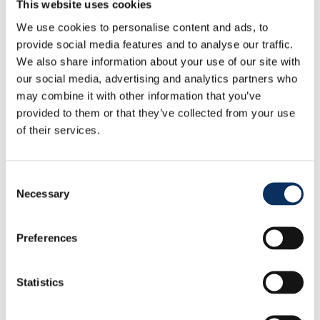
This website uses cookies
We use cookies to personalise content and ads, to
provide social media features and to analyse our traffic.
We also share information about your use of our site with
How to & access
our social media, advertising and analytics partners who
may combine it with other information that you’ve
provided to them or that they’ve collected from your use
of their services.
Consent
Necessary
Selection
Preferences
Statistics