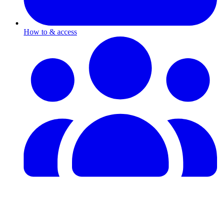
How to & access