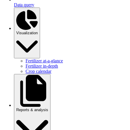
Data query
Visualization
Fertilizer at-a-glance
Fertilizer in-depth
Crop calendar
Reports & analysis