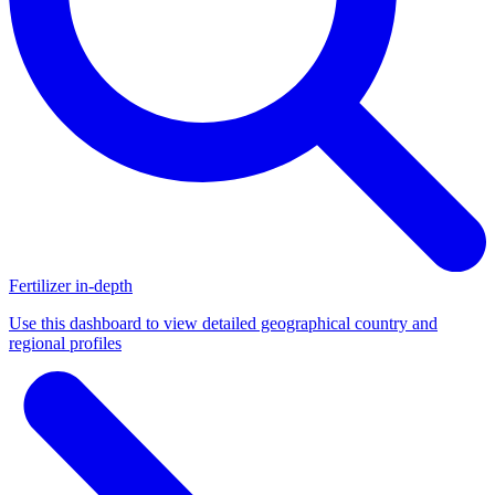
Fertilizer in-depth
Use this dashboard to view detailed geographical country and
regional profiles