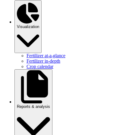
Visualization
Fertilizer at-a-glance
Fertilizer in-depth
Crop calendar
Reports & analysis