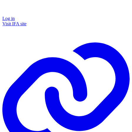
Log in
Visit IFA site