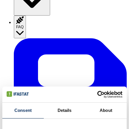
FAQ
Consent
Details
About