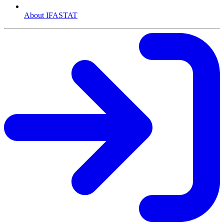
About IFASTAT