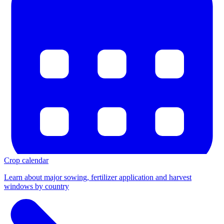
Crop calendar
Learn about major sowing, fertilizer application and harvest
windows by country