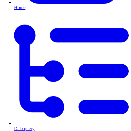
Home
Data query