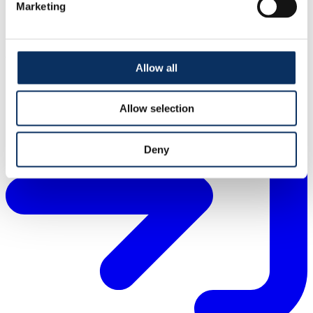
Marketing
About IFASTAT
Allow all
Allow selection
Deny