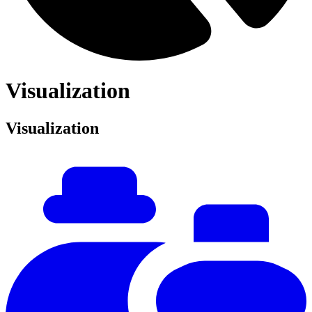
Visualization
Visualization