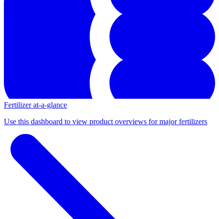
Fertilizer at-a-glance
Use this dashboard to view product overviews for major fertilizers