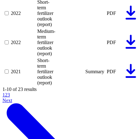
Short-
term
2022
fertilizer
PDF
outlook
(report)
Medium-
term
2022
fertilizer
PDF
outlook
(report)
Short-
term
2021
fertilizer
Summary
PDF
outlook
(report)
1-10 of 23 results
1
2
3
Next