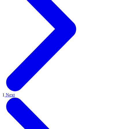
1
Next