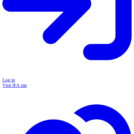
Log in
Visit IFA site