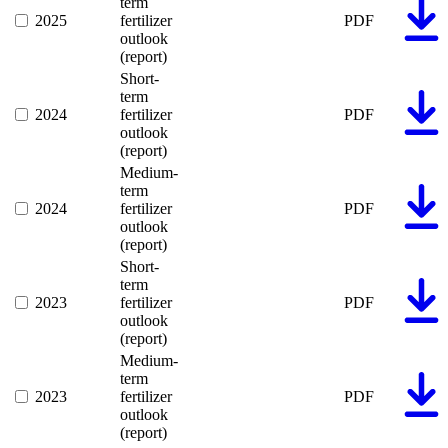
term
2025
fertilizer
PDF
outlook
(report)
Short-
term
2024
fertilizer
PDF
outlook
(report)
Medium-
term
2024
fertilizer
PDF
outlook
(report)
Short-
term
2023
fertilizer
PDF
outlook
(report)
Medium-
term
2023
fertilizer
PDF
outlook
(report)