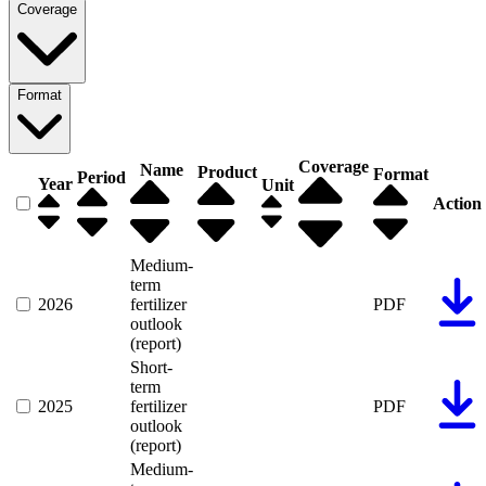
Coverage
Format
Coverage
Name
Product
Format
Period
Year
Unit
Action
Medium-
term
2026
fertilizer
PDF
outlook
(report)
Short-
term
2025
fertilizer
PDF
outlook
(report)
Medium-