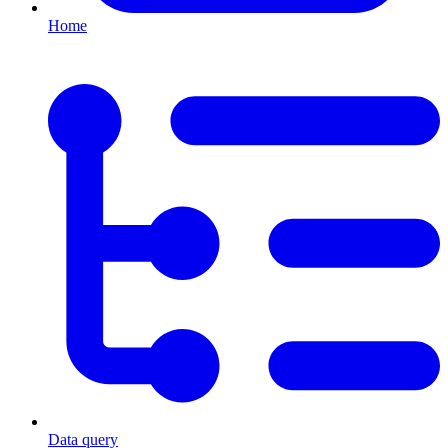
Home
Data query