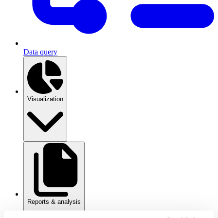
Data query
Visualization
Reports & analysis