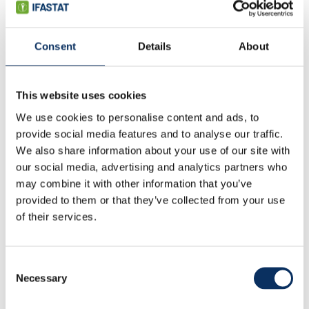
Consent
Details
About
Fertilizer market update
Market outlook
Capacity
This website uses cookies
Production & trade
We use cookies to personalise content and ads, to
Fertilizer consumption
Fertilizer use by crop
provide social media features and to analyse our traffic.
Cropland nutrient balance
We also share information about your use of our site with
Specialty fertilizers
our social media, advertising and analytics partners who
may combine it with other information that you’ve
FAQ
provided to them or that they’ve collected from your use
of their services.
Consent
Necessary
Selection