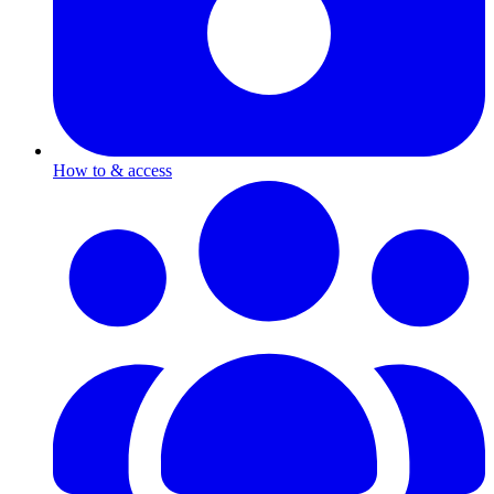
How to & access