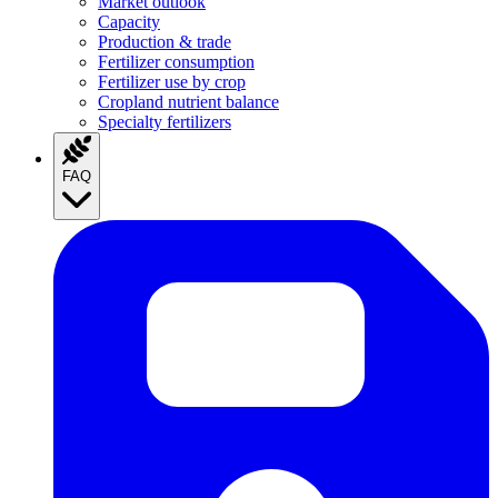
Market outlook
Capacity
Production & trade
Fertilizer consumption
Fertilizer use by crop
Cropland nutrient balance
Specialty fertilizers
FAQ