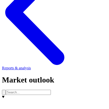
Reports & analysis
Market outlook