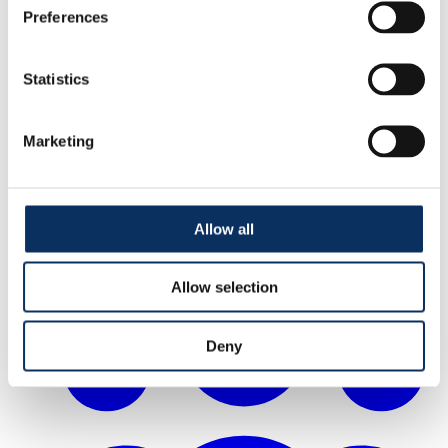
Preferences
Statistics
Marketing
Allow all
How to & access
Allow selection
Deny