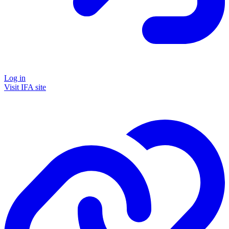
Log in
Visit IFA site