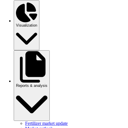
Visualization
Reports & analysis
Fertilizer market update