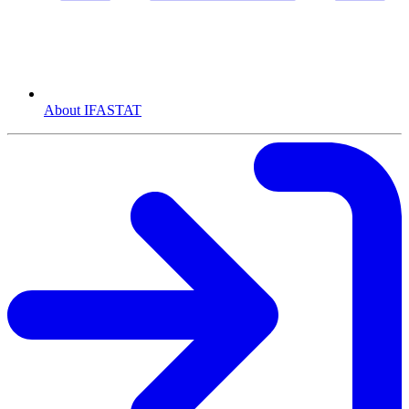
About IFASTAT