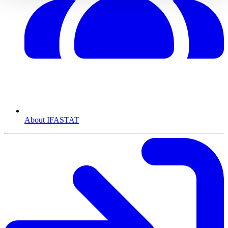
About IFASTAT