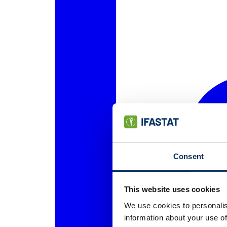
Consent
This website uses cookies
We use cookies to personalis
information about your use of