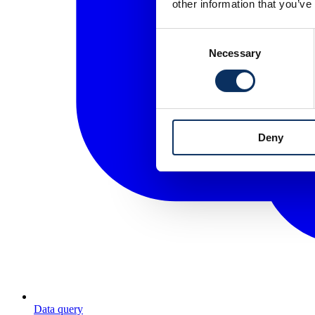
other information that you’ve
Consent
Necessary
Selection
Deny
Data query