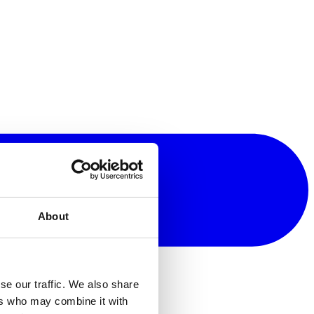
About
se our traffic. We also share
ers who may combine it with