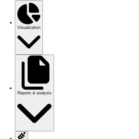
Visualization
Reports & analysis