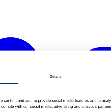
Details
e content and ads, to provide social media features and to analy
 our site with our social media, advertising and analytics partn