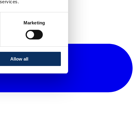
 services.
Marketing
Allow all