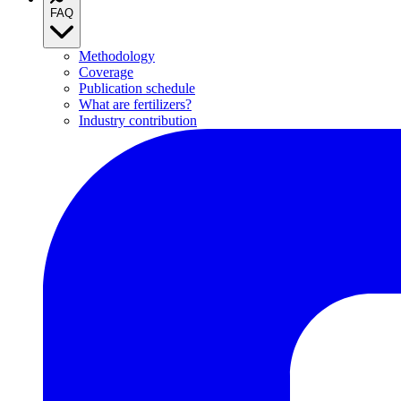
FAQ
Methodology
Coverage
Publication schedule
What are fertilizers?
Industry contribution