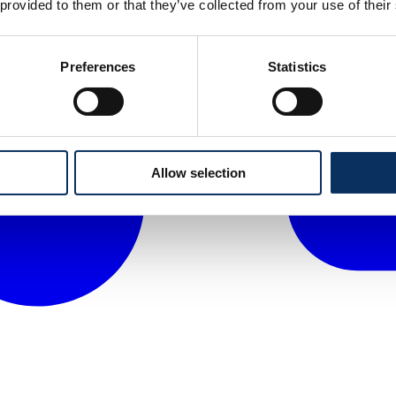
 provided to them or that they’ve collected from your use of their
Preferences
Statistics
Allow selection