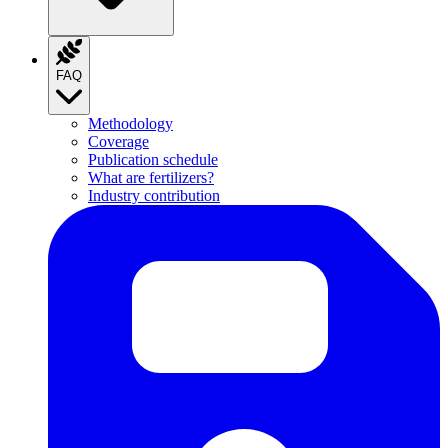
FAQ
Methodology
Coverage
Publication schedule
What are fertilizers?
Industry contribution