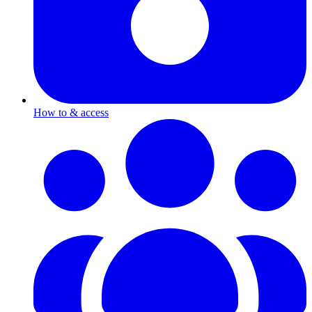
How to & access