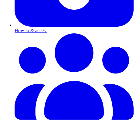
How to & access