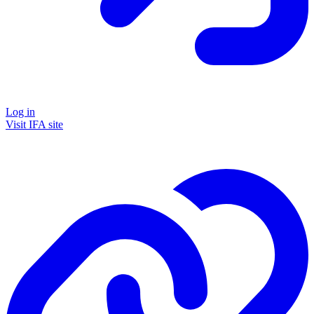
Log in
Visit IFA site