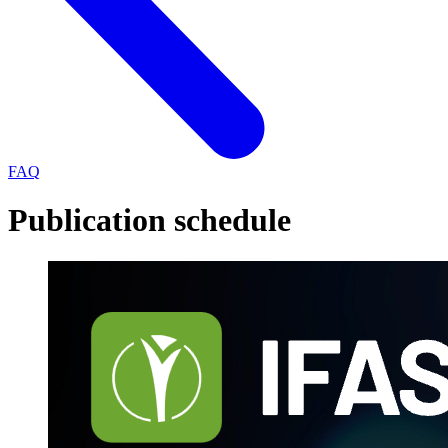
FAQ
Publication schedule