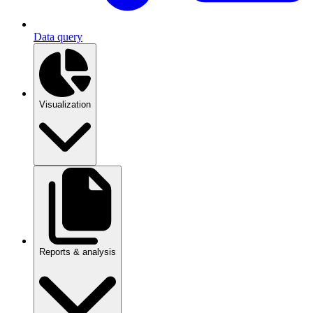
Data query
Visualization
Reports & analysis