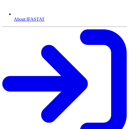
About IFASTAT