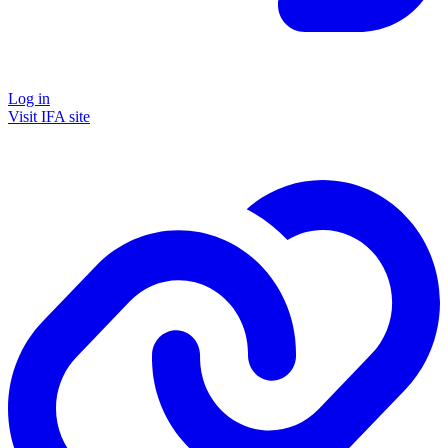
Log in
Visit IFA site