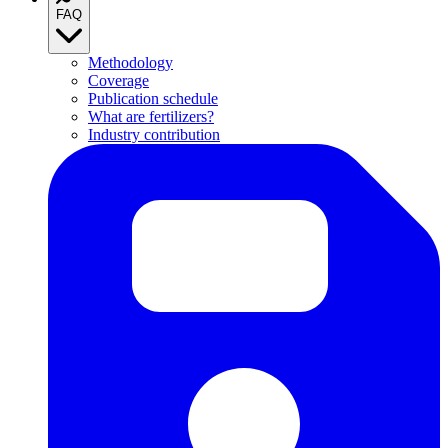
FAQ
Methodology
Coverage
Publication schedule
What are fertilizers?
Industry contribution