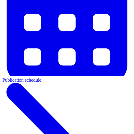
Publication schedule