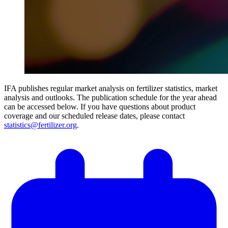
IFA publishes regular market analysis on fertilizer statistics, market
analysis and outlooks. The publication schedule for the year ahead
can be accessed below. If you have questions about product
coverage and our scheduled release dates, please contact
statistics@fertilizer.org
.