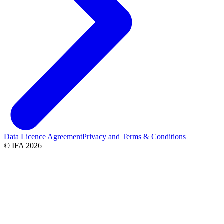
Data Licence Agreement
Privacy and Terms & Conditions
© IFA 2026