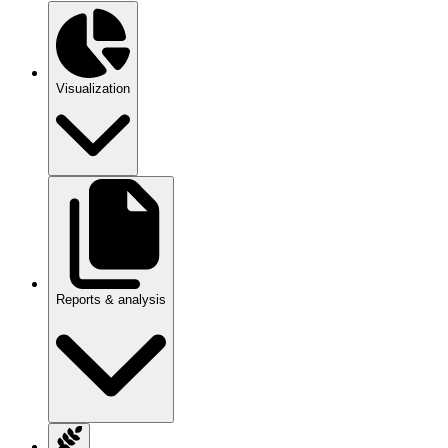
Visualization
Reports & analysis