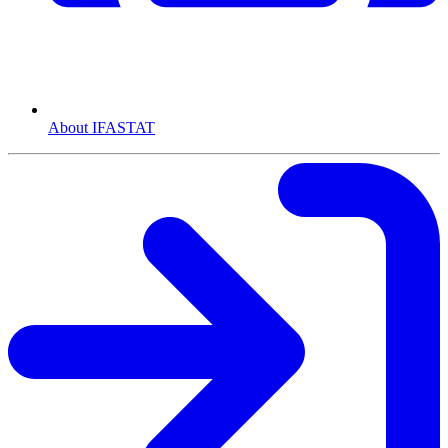
About IFASTAT