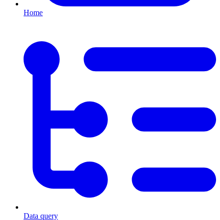
Home
Data query